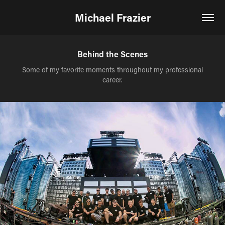
Michael Frazier
Behind the Scenes
Some of my favorite moments throughout my professional
career.